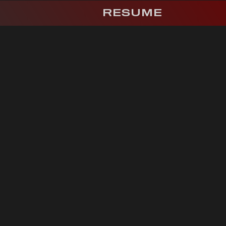
RESUME