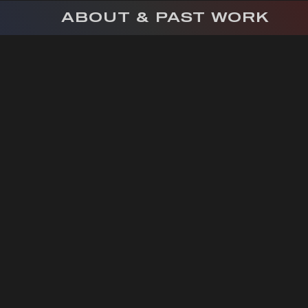
ABOUT & PAST WORK