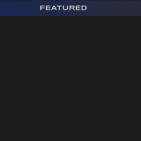
FEATURED