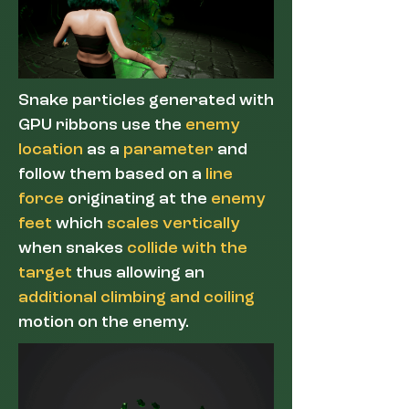
Snake particles generated with
GPU ribbons use the
enemy
location
as a
parameter
and
follow them based on a
line
force
originating at the
enemy
feet
which
scales vertically
when snakes
collide with the
target
thus allowing an
additional climbing and coiling
motion on the enemy.