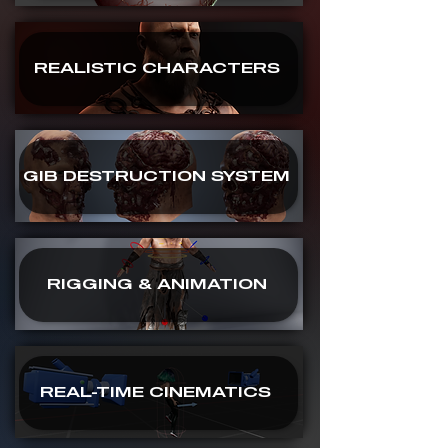
REALISTIC CHARACTERS
GIB DESTRUCTION SYSTEM
RIGGING & ANIMATION
REAL-TIME CINEMATICS