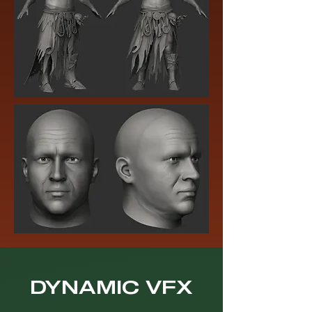
DYNAMIC VFX