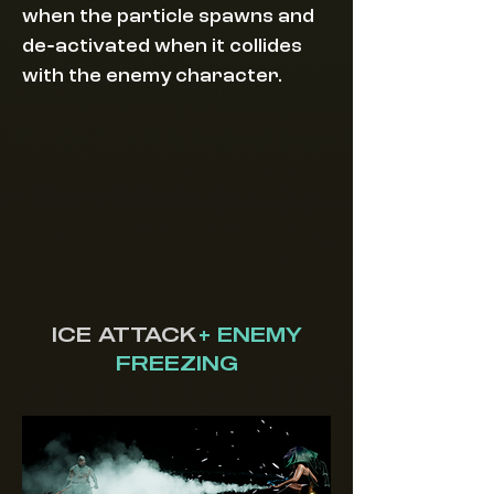
when the particle spawns and
-
de
activated when it collides
with the enemy character.
ICE ATTACK
+ ENEMY
FREEZING