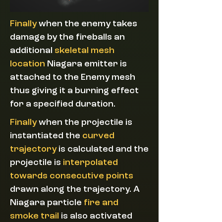
Finally
when the enemy takes
damage by the fireballs an
additional
skeletal mesh
location
Niagara emitter is
attached to the Enemy mesh
thus giving it a burning effect
for a specified duration.
Finally
when
the projectile is
instantiated the
curved
trajectory
is calculated and the
projectile is
interpolated
towards consecutive points
drawn along the trajectory. A
Niagara particle
fire and
smoke trail
is also activated