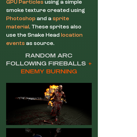
GPU Particles
using a simple
smoke texture created using
Photoshop
and a
sprite
material
. These sprites also
use the Snake Head
location
events
as source.
RANDOM ARC
FOLLOWING FIREBALLS
+
ENEMY BURNING