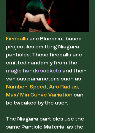
Fireballs
are Blueprint based
projectiles emitting Niagara
particles. These fireballs are
emitted randomly from the
magic
hands sockets
and their
various parameters such as
Number
,
Speed
,
Arc Radius
,
Max
/
Min Curve Variation
can
be tweaked by the user.
The Niagara particles use the
same Particle Material as the