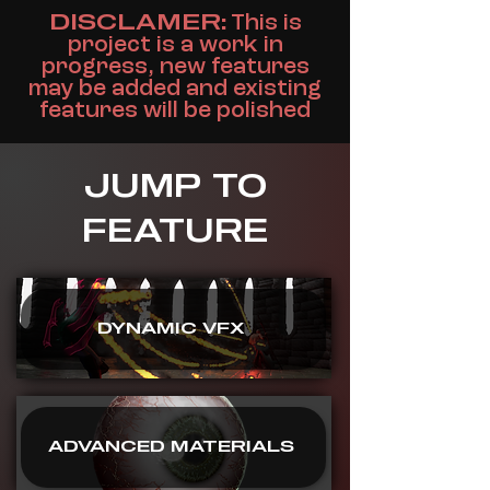
DISCLAMER:
This is
project is a work in
progress, new features
may be added and existing
features will be polished
JUMP TO
FEATURE
DYNAMIC VFX
ADVANCED MATERIALS