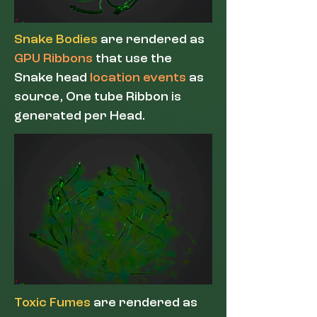
Snake Bodies
are rendered as
GPU Ribbons
that use the
Snake head
location events
as
source, One tube Ribbon is
generated per Head.
Toxic Fumes
are rendered as