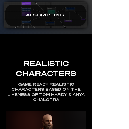
AI SCRIPTING
REALISTIC
CHARACTERS
GAME READY REALISTIC
CHARACTERS BASED ON THE
LIKENESS OF TOM HARDY & ANYA
CHALOTRA