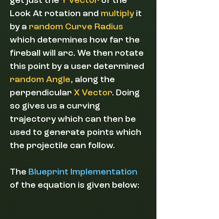
get just the
Y vector
of the
Look At rotation and
multiply
it
by a
random Curve Radius
which determines how far the
fireball will arc. We then rotate
this point by a user determined
random Angle
, along the
perpendicular
X Vector
. Doing
so gives us a curving
trajectory which can then be
used to generate points which
the projectile can follow.
The
Blueprint Implementation
of the equation is given below: