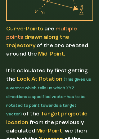
-
Curve
Points
are
multiple
points
drawn along the
trajectory
of the arc created
-
around the
Mid
Point.
It
is calculated by first getting
the
Look At Rotation
(
This gives us
a vector which tells us which XYZ
directions a specified vector has to be
rotated to point towards a target
of the
Target projectile
)
vector
location
from the previously
-
calculated
Mid
Point
, we then