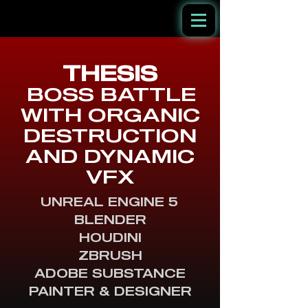
THESI
S
BOSS BATTLE
WITH ORGANIC
DESTRUCTION
AND DYNAMIC
VFX
UNREAL ENGINE 5
BLENDER
HOUDINI
ZBRUSH
ADOBE SUBSTANCE
PAINTER & DESIGNER