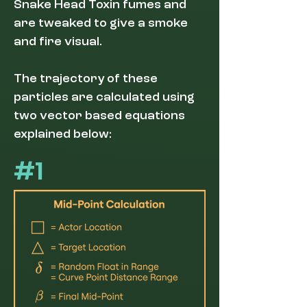
Snake Head Toxin fumes and
are tweaked to give a smoke
and fire visual.
The trajectory of these
particles are calculated using
two vector based equations
explained below:
#1