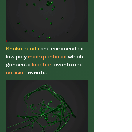
Snake heads
are rendered as
low poly
mesh particles
which
generate
location
events and
collision
events.