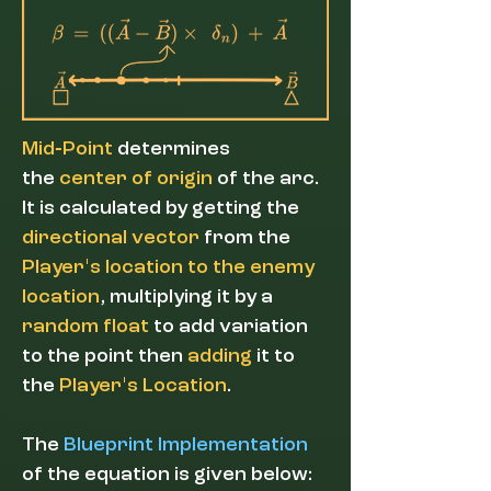
-
Mid
Point
determines
the
center of origin
of the arc.
It
is calculated by getting the
directional vector
from the
'
Player
s
location to the enemy
location
, multiplying it by a
random float
to add variation
to the point then
adding
it to
'
the
Player
s Location
.
The
Blueprint Implementation
of the equation is given below: