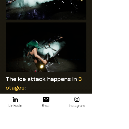
The ice attack happens in
3
stages
:
#1
Attack Charge
LinkedIn
Email
Instagram