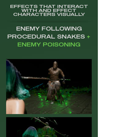
EFFECTS THAT INTERACT
WITH AND EFFECT
CHARACTERS VISUALLY
ENEMY FOLLOWING
PROCEDURAL SNAKES
+
ENEMY POISONING